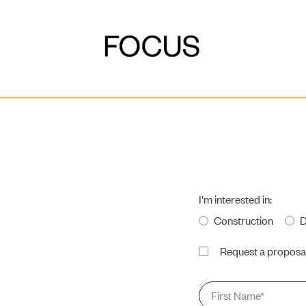
DEVELOPMENT
I'm interested in:
Construction
D
CONSTRUCTION
Proposal
Request a proposa
Request
First
Name
*