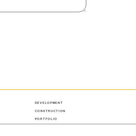
DEVELOPMENT
CONSTRUCTION
PORTFOLIO
ABOUT US
NEWS