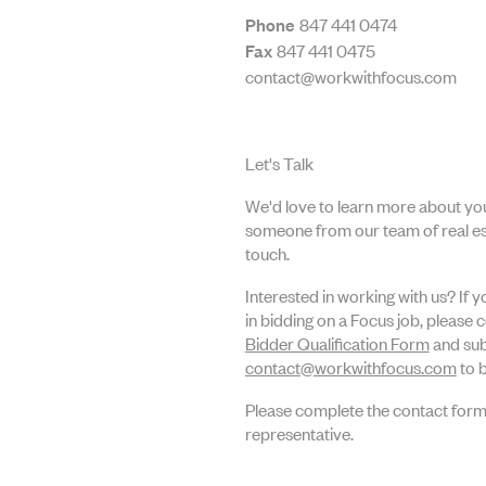
Phone
847 441 0474
Fax
847 441 0475
contact@workwithfocus.com
Let's Talk
We'd love to learn more about you
someone from our team of real est
touch.
Interested in working with us? If 
in bidding on a Focus job, please 
Bidder Qualification Form
and sub
contact@workwithfocus.com
to b
Please complete the contact form
representative.