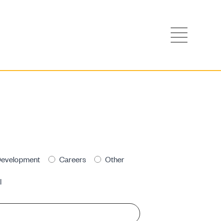
evelopment
Careers
Other
l