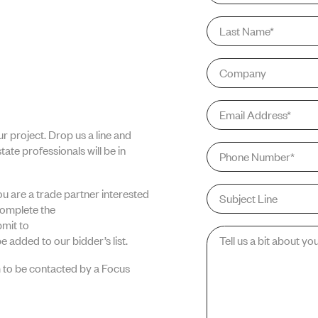
Last
PORTFOLIO
Name
*
Company
Email
*
r project. Drop us a line and
ABOUT US
Phone
*
ate professionals will be in
Subject
you are a trade partner interested
Line
complete the
mit to
Message
*
e added to our bidder’s list.
NEWS
 to be contacted by a Focus