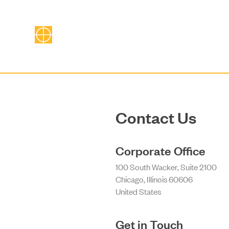
Contact Us
Corporate Office
100 South Wacker, Suite 2100
Chicago, Illinois 60606
United States
Get in Touch