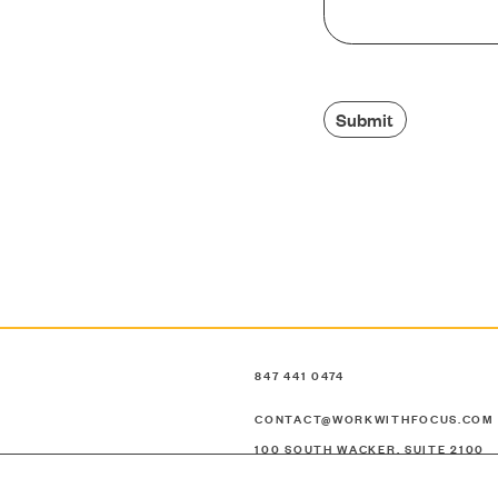
CONTACT
Submit
SEARCH
847 441 0474
CONTACT@WORKWITHFOCUS.COM
100 SOUTH WACKER, SUITE 2100
CHICAGO, ILLINOIS 60606
UNITED STATES