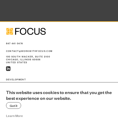
NEWS
CONTACT
847 441 0474
CONTACT@WORKWITHFOCUS.COM
100 SOUTH WACKER, SUITE 2100
CHICAGO, ILLINOIS 60606
UNITED STATES
SEARCH
DEVELOPMENT
CONSTRUCTION
PORTFOLIO
This website uses cookies to ensure that you get the
ABOUT US
best experience on our website.
NEWS
Got it
CONTACT
SEARCH
Learn More
PRIVACY