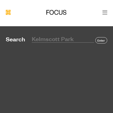
DEVELOPMENT
Search
Enter
CONSTRUCTION
PORTFOLIO
ABOUT US