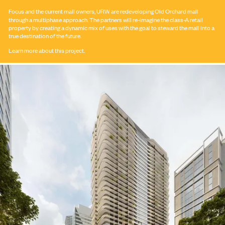
Focus and the current mall owners,
URW
are redeveloping Old Orchard mall
through a multiphase approach. The partners will re-imagine the class-A retail
property by creating a dynamic mix of uses with the goal to steward the mall into a
true destination of the future.
Learn more about this project.
Submit