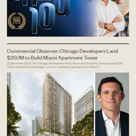
Commercial Observer: Chicago Developers Land
$250M to Build Miami Apartment Tower
22 December 2025 | Two Chicago development firms, Focus and Group Fox, have secured $250
million to build Brickell Starlight, a luxury multifamily development in Miami?...