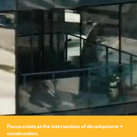
PORTFOLIO
Focus exists at the intersection of development +
construction.