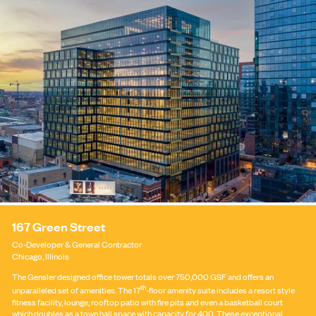
167 Green Street
Co-Developer
&
General Contractor
Chicago, Illinois
The Gensler designed office tower totals over 750,000 GSF and offers an
th
unparalleled set of amenities. The 17
-floor amenity suite includes a resort style
fitness facility, lounge, rooftop patio with fire pits and even a basketball court
which doubles as a town hall space with capacity for 400. These exceptional