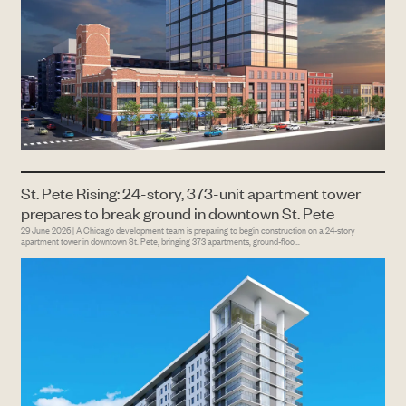
St. Pete Rising: 24-story, 373-unit apartment tower
prepares to break ground in downtown St. Pete
29 June 2026 | A Chicago development team is preparing to begin construction on a 24-story
apartment tower in downtown St. Pete, bringing 373 apartments, ground-floo...