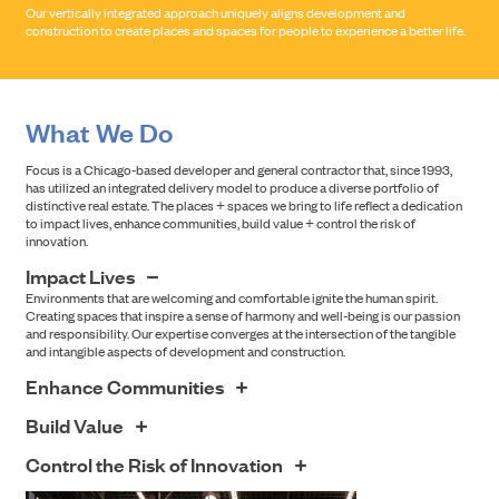
Our vertically integrated approach uniquely aligns development and
construction to create places and spaces for people to experience a better life.
What We Do
Focus is a Chicago-based developer and general contractor that, since 1993,
has utilized an integrated delivery model to produce a diverse portfolio of
distinctive real estate. The places + spaces we bring to life reflect a dedication
to impact lives, enhance communities, build value + control the risk of
innovation.
Impact Lives
Environments that are welcoming and comfortable ignite the human spirit.
Creating spaces that inspire a sense of harmony and well-being is our passion
and responsibility. Our expertise converges at the intersection of the tangible
and intangible aspects of development and construction.
Enhance Communities
Understanding how people will engage with our work when we’re done is where
Build Value
we start. Buildings exist in environments that touch people daily. At the
intersection of individual and shared space is Focus' commitment to positively
Focus’ commitment to success lies at the intersection of quality design and
Control the Risk of Innovation
shape experience and encourage community.
sound economics. We respect the accountability stakeholders have to solid
investment returns while preserving a shared vision. Creativity and compelling
Stakeholders must be confident that the intersection of innovation and risk