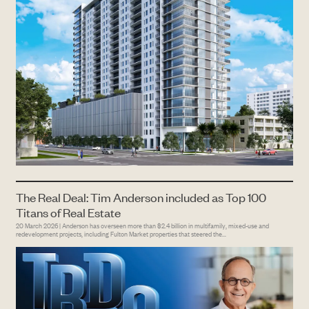
The Real Deal: Tim Anderson included as Top 100
Titans of Real Estate
20 March 2026 | Anderson has overseen more than $2.4 billion in multifamily, mixed-use and
redevelopment projects, including Fulton Market properties that steered the...