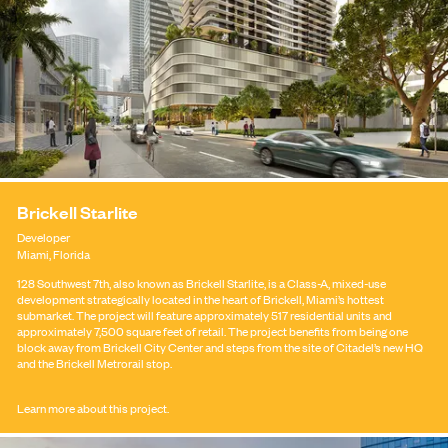
Brickell Starlite
Developer
Miami, Florida
128 Southwest 7th, also known as Brickell Starlite, is a Class-A, mixed-use
development strategically located in the heart of Brickell, Miami’s hottest
CONTACT
submarket. The project will feature approximately 517 residential units and
approximately 7,500 square feet of retail. The project benefits from being one
block away from Brickell City Center and steps from the site of Citadel’s new HQ
and the Brickell Metrorail stop.
Learn more about this project.