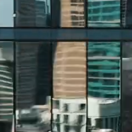
CONSTRUCTION