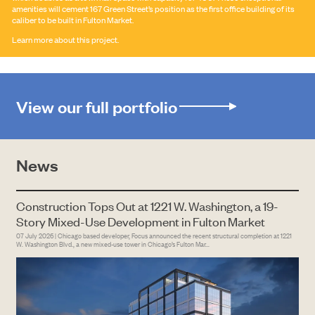
amenities will cement 167 Green Street’s position as the first office building of its
caliber to be built in Fulton Market.
Learn more about this project.
View our full portfolio
SEARCH
News
Construction Tops Out at 1221 W. Washington, a 19-
Story Mixed-Use Development in Fulton Market
07 July 2026 | Chicago based developer, Focus announced the recent structural completion at 1221
W. Washington Blvd., a new mixed-use tower in Chicago’s Fulton Mar...