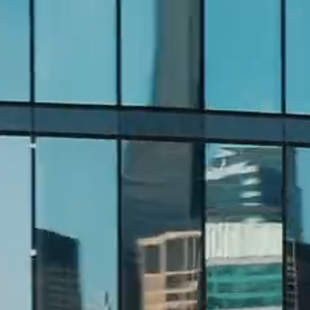
DEVELOPMENT