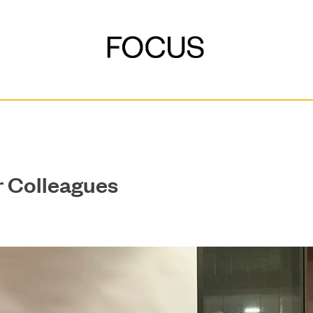
r Colleagues
DEVELOPMENT