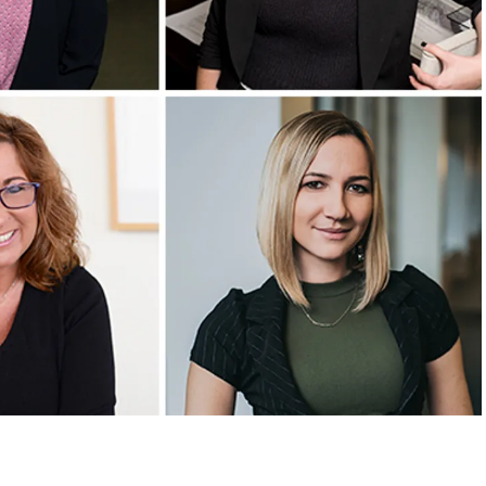
CONTACT