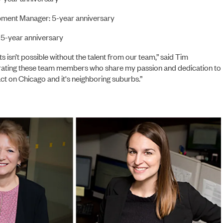
pment Manager: 5-year anniversary
 5-year anniversary
s isn’t possible without the talent from our team,” said Tim
rating these team members who share my passion and dedication to
ct on Chicago and it's neighboring suburbs.”
NEWS