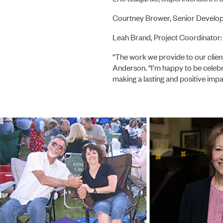
Courtney Brower, Senior Develo
Leah Brand, Project Coordinator:
“The work we provide to our client
Anderson. “I’m happy to be celeb
making a lasting and positive impa