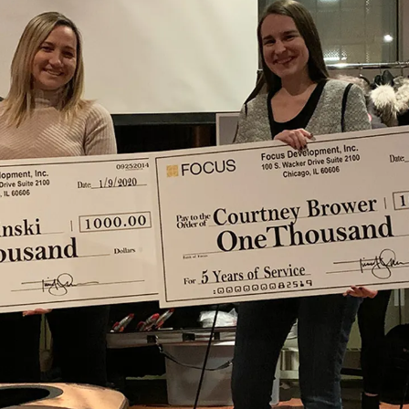
CONSTRUCTION