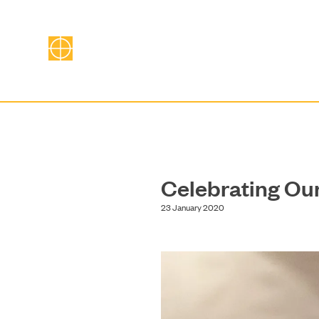
Celebrating Ou
23 January 2020