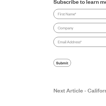
Subscribe to learn m
First
Name
*
Company
Email
*
Submit
Next Article - Calif