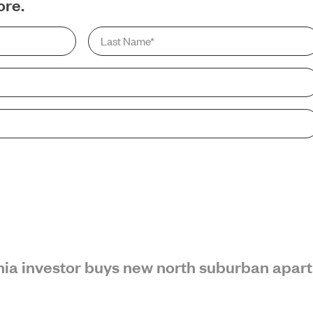
ore.
Last
Name
*
SEARCH
ornia investor buys new north suburban apar