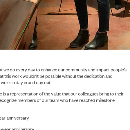
PORTFOLIO
at we do every day to enhance our community and impact people’s
hat this work wouldn’t be possible without the dedication and
work in day in and day out.
e is a representation of the value that our colleagues bring to their
o recognize members of our team who have reached milestone
ear anniversary
ABOUT US
5-year anniversary