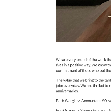
We are very proud of the work th
lives in a positive way. We know t
commitment of those who put the 
The value that we bring to the tabl
jobs everyday. We are thrilled t
anniversaries:
Barb Werglarz, Accountant: 20-y
Eric Guajardo, Superintendent I: 