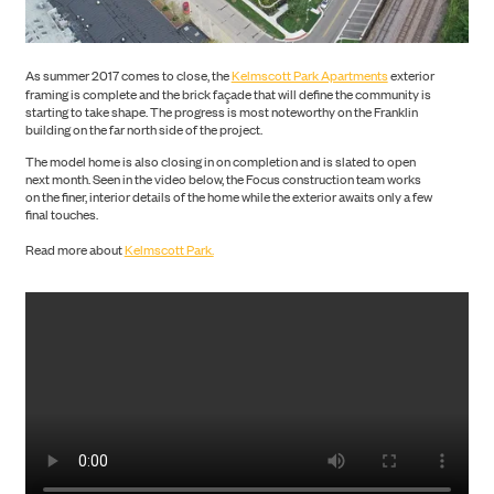
PORTFOLIO
As summer 2017 comes to close, the
Kelmscott Park Apartments
exterior
framing is complete and the brick façade that will define the community is
starting to take shape. The progress is most noteworthy on the Franklin
building on the far north side of the project.
The model home is also closing in on completion and is slated to open
next month. Seen in the video below, the Focus construction team works
on the finer, interior details of the home while the exterior awaits only a few
ABOUT US
final touches.
Read more about
Kelmscott Park.
NEWS