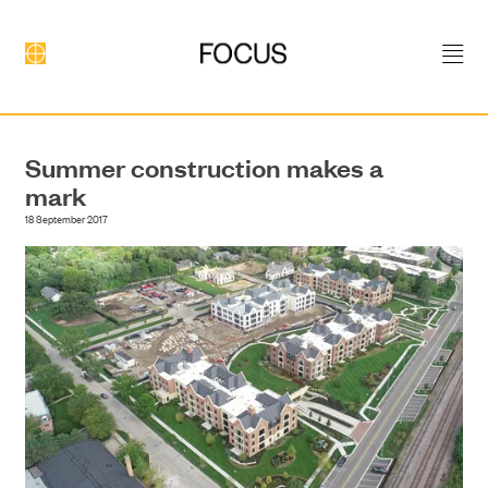
Summer construction makes a
mark
DEVELOPMENT
18 September 2017
CONSTRUCTION