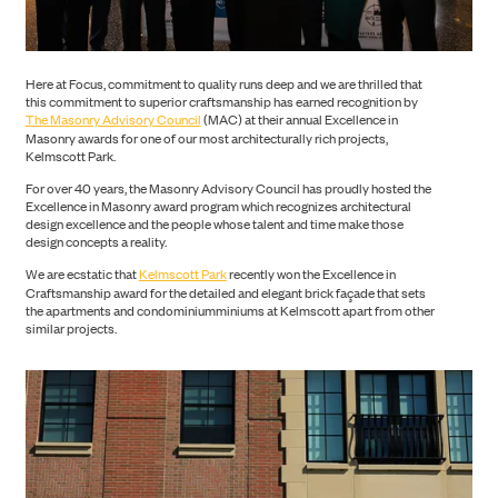
CONSTRUCTION
Here at Focus, commitment to quality runs deep and we are thrilled that
this commitment to superior craftsmanship has earned recognition by
The Masonry Advisory Council
(MAC) at their annual Excellence in
Masonry awards for one of our most architecturally rich projects,
Kelmscott Park.
For over 40 years, the Masonry Advisory Council has proudly hosted the
Excellence in Masonry award program which recognizes architectural
design excellence and the people whose talent and time make those
design concepts a reality.
We are ecstatic that
Kelmscott Park
recently won the Excellence in
Craftsmanship award for the detailed and elegant brick façade that sets
the apartments and condominiumminiums at Kelmscott apart from other
similar projects.
PORTFOLIO