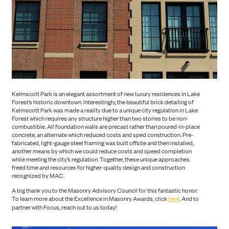
ABOUT US
Kelmscott Park is an elegant assortment of new luxury residences in Lake
Forest’s historic downtown. Interestingly, the beautiful brick detailing of
Kelmscott Park was made a reality due to a unique city regulation in Lake
Forest which requires any structure higher than two stories to be non-
combustible. All foundation walls are precast rather than poured-in-place
concrete, an alternate which reduced costs and sped construction. Pre-
fabricated, light-gauge steel framing was built offsite and then installed,
another means by which we could reduce costs and speed completion
while meeting the city’s regulation. Together, these unique approaches
freed time and resources for higher-quality design and construction
recognized by MAC.
A big thank you to the Masonry Advisory Council for this fantastic honor.
To learn more about the Excellence in Masonry Awards, click
here
. And to
partner with Focus, reach out to us today!
NEWS