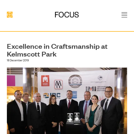
Excellence in Craftsmanship at
Kelmscott Park
18 December 2019
DEVELOPMENT