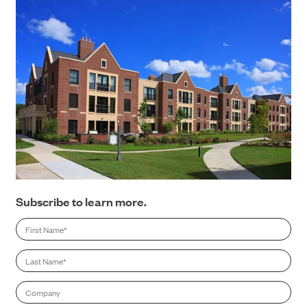
CONTACT
Subscribe to learn more.
First
Name
*
Last
Name
*
Company