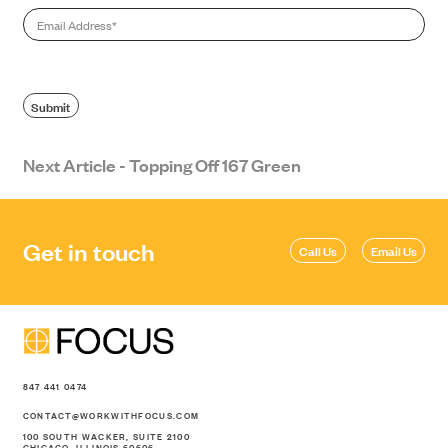
Email
*
SEARCH
Submit
Next Article - Topping Off 167 Green
Get in touch
Call Us
Email Us
847 441 0474
CONTACT@WORKWITHFOCUS.COM
100 SOUTH WACKER, SUITE 2100
CHICAGO, ILLINOIS 60606