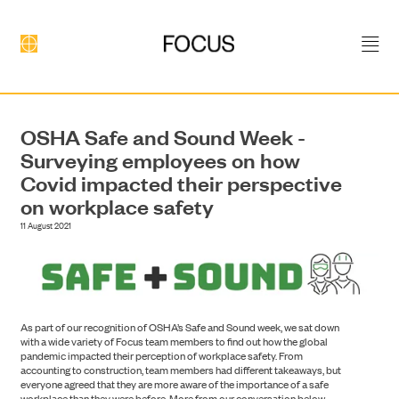
OSHA Safe and Sound Week -
Surveying employees on how
Covid impacted their perspective
on workplace safety
11 August 2021
DEVELOPMENT
As part of our recognition of OSHA’s Safe and Sound week, we sat down
with a wide variety of Focus team members to find out how the global
pandemic impacted their perception of workplace safety. From
accounting to construction, team members had different takeaways, but
everyone agreed that they are more aware of the importance of a safe
workplace than they were before. More from our conversation below.