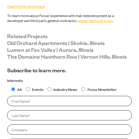
Read the full article here.
To learn more about Focus' experience with mall redevelopment as a
developer and third party general contractor,
please reach out today.
Related Projects
Old Orchard Apartments | Skokie, Illinois
Lumen at Fox Valley | Aurora, Illinois
The Domaine Hawthorn Row | Vernon Hills, Illinois
NEWS
Subscribe to learn more.
Interests:
All
Events
Industry News
Focus Newsletter
First
Name
*
Last
Name
*
CONTACT
Company