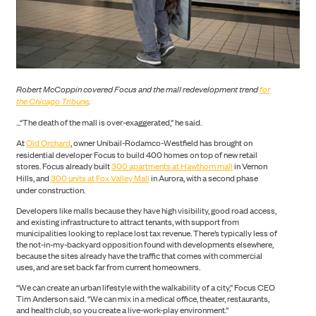
Robert McCoppin covered Focus and the mall redevelopment trend
for
the Chicago Tribune
.
...“The death of the mall is over-exaggerated,” he said.
PORTFOLIO
At
Old Orchard
, owner Unibail-Rodamco-Westfield has brought on
residential developer Focus to build 400 homes on top of new retail
stores. Focus already built
300 apartments at Hawthorn mall
in Vernon
Hills, and
300 units at Fox Valley Mall
in Aurora, with a second phase
under construction.
Developers like malls because they have high visibility, good road access,
and existing infrastructure to attract tenants, with support from
municipalities looking to replace lost tax revenue. There’s typically less of
the not-in-my-backyard opposition found with developments elsewhere,
because the sites already have the traffic that comes with commercial
uses, and are set back far from current homeowners.
“We can create an urban lifestyle with the walkability of a city,” Focus CEO
ABOUT US
Tim Anderson said. “We can mix in a medical office, theater, restaurants,
and health club, so you create a live-work-play environment.”