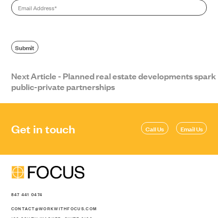
Email
*
Submit
Next Article - Planned real estate developments spark
public-private partnerships
SEARCH
Get in touch
Call Us
Email Us
847 441 0474
CONTACT@WORKWITHFOCUS.COM