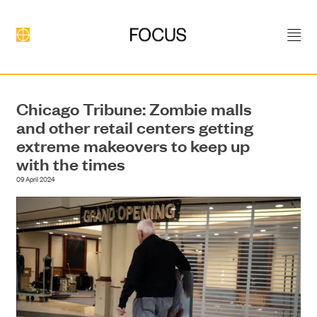
Chicago Tribune: Zombie malls
and other retail centers getting
extreme makeovers to keep up
DEVELOPMENT
with the times
09 April 2024
CONSTRUCTION