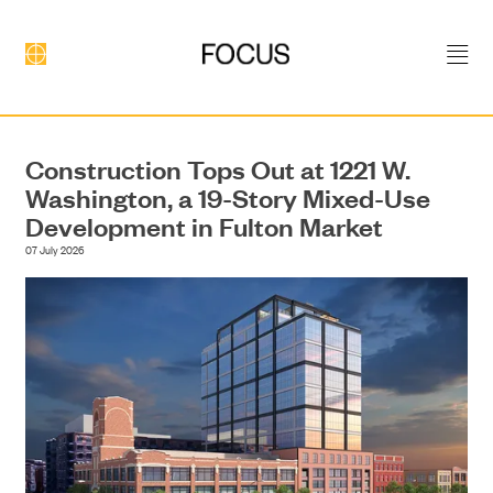
Construction Tops Out at 1221 W.
Washington, a 19-Story Mixed-Use
Development in Fulton Market
07 July 2026
DEVELOPMENT