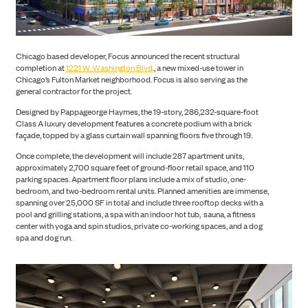
Chicago based developer, Focus announced the recent structural
completion at
1221 W. Washington Blvd
., a new mixed-use tower in
CONSTRUCTION
Chicago’s Fulton Market neighborhood. Focus is also serving as the
general contractor for the project.
Designed by Pappageorge Haymes, the 19-story, 286,232-square-foot
Class A luxury development features a concrete podium with a brick
façade, topped by a glass curtain wall spanning floors five through 19.
Once complete, the development will include 287 apartment units,
approximately 2,700 square feet of ground-floor retail space, and 110
parking spaces. Apartment floor plans include a mix of studio, one-
bedroom, and two-bedroom rental units. Planned amenities are immense,
spanning over 25,000 SF in total and include three rooftop decks with a
pool and grilling stations, a spa with an indoor hot tub, sauna, a fitness
center with yoga and spin studios, private co-working spaces, and a dog
spa and dog run.
PORTFOLIO