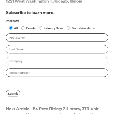
1221 West Washington | Chicago, Illinois
Subscribe to learn more.
Interests:
All
Events
Industry News
Focus Newsletter
First
Name
*
Last
Name
*
Company
Email
*
SEARCH
Submit
Next Article - St. Pete Rising: 24-story, 373-unit
apartment tower prepares to break ground in