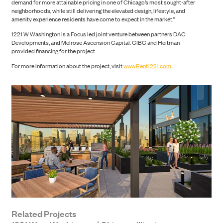
demand for more attainable pricing in one of Chicago’s most sought-after
neighborhoods, while still delivering the elevated design, lifestyle, and
amenity experience residents have come to expect in the market.”
1221 W Washington is a Focus led joint venture between partners DAC
Developments, and Melrose Ascension Capital. CIBC and Heitman
provided financing for the project.
NEWS
For more information about the project, visit
www.Rent1221.com
.
CONTACT
Related Projects