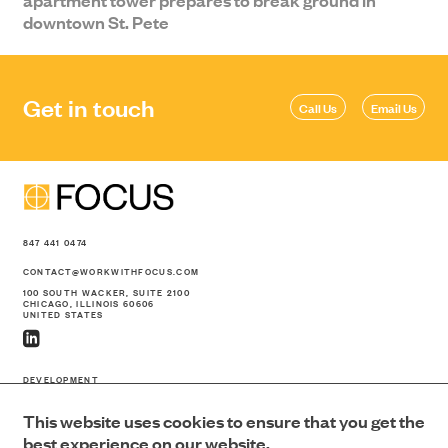
downtown St. Pete
Get in touch
Call Us
Email Us
847 441 0474
CONTACT@WORKWITHFOCUS.COM
100 SOUTH WACKER, SUITE 2100
CHICAGO, ILLINOIS 60606
UNITED STATES
DEVELOPMENT
CONSTRUCTION
This website uses cookies to ensure that you get the
PORTFOLIO
ABOUT US
best experience on our website.