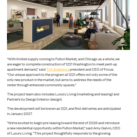
“With limited supply coming to Fulton Market, and Chicago as a whole, we
are eager to complete construction of 1221 Washington to meet pent-up
apartment demand,” said
Tim Anderson
, president and CEO of Focus.
“Our unique approach to the program at 1221 offers not only some of the
only new product in the market, but aims to address the needs of the
ABOUT US
renter through enhanced community spaces.”
The project team also includes Luxury Living (marketing and leasing) and
Partner’s by Design (interior design).
The development will be known as 1221, and first deliveries are anticipated
in January 2027.
“We’re excited to begin pre-leasing toward the end of 2026 and introduce
a new residential opportunity within Fulton Market,” said Amy Galvin, CEO
of Luxury Living. “This project thoughtfully responds to the growing