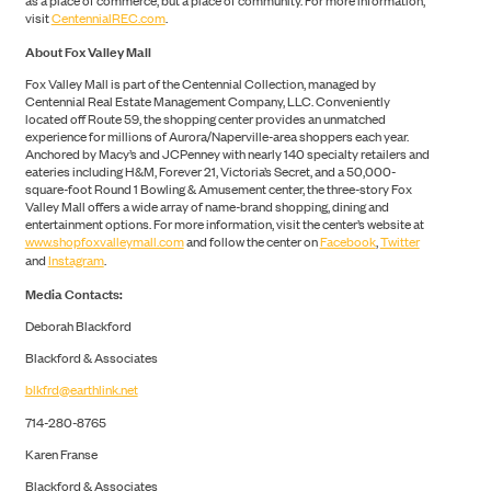
as a place of commerce, but a place of community. For more information,
visit
CentennialREC.com
.
About Fox Valley Mall
Fox Valley Mall is part of the Centennial Collection, managed by
Centennial Real Estate Management Company, LLC. Conveniently
located off Route 59, the shopping center provides an unmatched
experience for millions of Aurora/Naperville-area shoppers each year.
Anchored by Macy’s and JCPenney with nearly 140 specialty retailers and
eateries including H&M, Forever 21, Victoria’s Secret, and a 50,000-
NEWS
square-foot Round 1 Bowling & Amusement center, the three-story Fox
Valley Mall offers a wide array of name-brand shopping, dining and
entertainment options. For more information, visit the center’s website at
www.shopfoxvalleymall.com
and follow the center on
Facebook
,
Twitter
and
Instagram
.
Media Contacts:
Deborah Blackford
Blackford & Associates
blkfrd@earthlink.net
714-280-8765
Karen Franse
Blackford & Associates