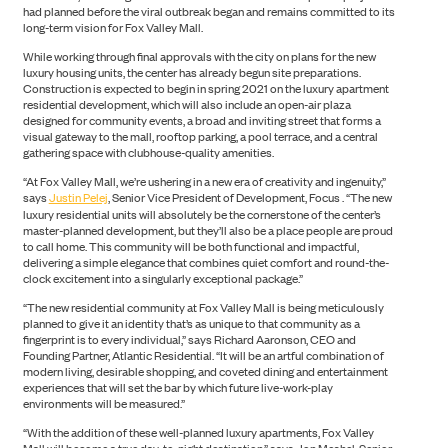
had planned before the viral outbreak began and remains committed to its
long-term vision for Fox Valley Mall.
While working through final approvals with the city on plans for the new
luxury housing units, the center has already begun site preparations.
Construction is expected to begin in spring 2021 on the luxury apartment
residential development, which will also include an open-air plaza
designed for community events, a broad and inviting street that forms a
visual gateway to the mall, rooftop parking, a pool terrace, and a central
gathering space with clubhouse-quality amenities.
“At Fox Valley Mall, we’re ushering in a new era of creativity and ingenuity,”
says
Justin Pelej
, Senior Vice President of Development, Focus . “The new
luxury residential units will absolutely be the cornerstone of the center’s
master-planned development, but they’ll also be a place people are proud
to call home. This community will be both functional and impactful,
delivering a simple elegance that combines quiet comfort and round-the-
clock excitement into a singularly exceptional package.”
“The new residential community at Fox Valley Mall is being meticulously
planned to give it an identity that’s as unique to that community as a
fingerprint is to every individual,” says Richard Aaronson, CEO and
Founding Partner, Atlantic Residential. “It will be an artful combination of
modern living, desirable shopping, and coveted dining and entertainment
experiences that will set the bar by which future live-work-play
environments will be measured.”
“With the addition of these well-planned luxury apartments, Fox Valley