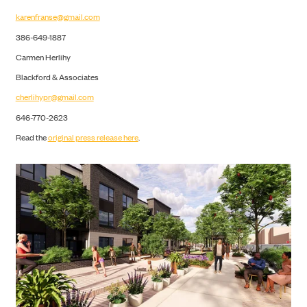
karenfranse@gmail.com
386-649-1887
Carmen Herlihy
Blackford & Associates
cherlihypr@gmail.com
646-770-2623
Read the
original press release here
.
CONTACT