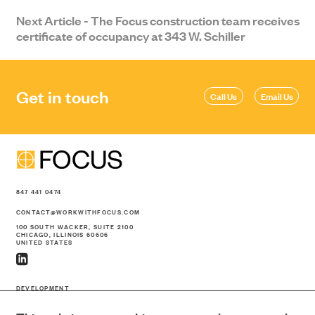
Next Article - The Focus construction team receives
certificate of occupancy at 343 W. Schiller
Get in touch
Call Us
Email Us
847 441 0474
CONTACT@WORKWITHFOCUS.COM
100 SOUTH WACKER, SUITE 2100
CHICAGO, ILLINOIS 60606
UNITED STATES
DEVELOPMENT
CONSTRUCTION