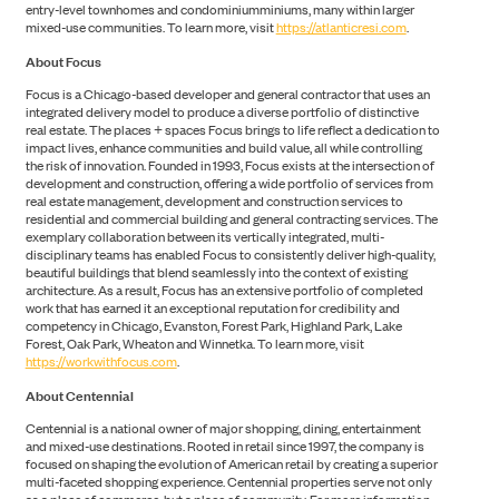
entry-level townhomes and condominiumminiums, many within larger
mixed-use communities. To learn more, visit
https://atlanticresi.com
.
About Focus
Focus is a Chicago-based developer and general contractor that uses an
ABOUT US
integrated delivery model to produce a diverse portfolio of distinctive
real estate. The places + spaces Focus brings to life reflect a dedication to
impact lives, enhance communities and build value, all while controlling
the risk of innovation. Founded in 1993, Focus exists at the intersection of
development and construction, offering a wide portfolio of services from
real estate management, development and construction services to
residential and commercial building and general contracting services. The
exemplary collaboration between its vertically integrated, multi-
disciplinary teams has enabled Focus to consistently deliver high-quality,
beautiful buildings that blend seamlessly into the context of existing
architecture. As a result, Focus has an extensive portfolio of completed
work that has earned it an exceptional reputation for credibility and
competency in Chicago, Evanston, Forest Park, Highland Park, Lake
Forest, Oak Park, Wheaton and Winnetka. To learn more, visit
https://workwithfocus.com
.
About Centennial
Centennial is a national owner of major shopping, dining, entertainment
and mixed-use destinations. Rooted in retail since 1997, the company is
focused on shaping the evolution of American retail by creating a superior
multi-faceted shopping experience. Centennial properties serve not only