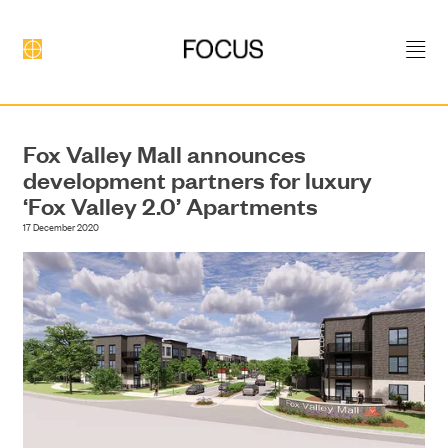
Fox Valley Mall announces
development partners for luxury
‘Fox Valley 2.0’ Apartments
17 December 2020
DEVELOPMENT