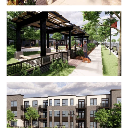
SEARCH