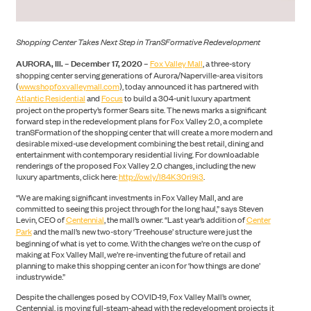
Shopping Center Takes Next Step in TranSFormative Redevelopment
AURORA, Ill. – December 17, 2020 –
Fox Valley Mall
, a three-story
shopping center serving generations of Aurora/Naperville-area visitors
(
www.shopfoxvalleymall.com
), today announced it has partnered with
Atlantic Residential
and
Focus
to build a 304-unit luxury apartment
project on the property’s former Sears site. The news marks a significant
forward step in the redevelopment plans for Fox Valley 2.0, a complete
tranSFormation of the shopping center that will create a more modern and
desirable mixed-use development combining the best retail, dining and
entertainment with contemporary residential living. For downloadable
renderings of the proposed Fox Valley 2.0 changes, including the new
luxury apartments, click here:
http://ow.ly/l84K30ri9i3
.
“We are making significant investments in Fox Valley Mall, and are
committed to seeing this project through for the long haul,” says Steven
Levin, CEO of
Centennial
, the mall’s owner. “Last year’s addition of
Center
Park
and the mall’s new two-story ‘Treehouse’ structure were just the
beginning of what is yet to come. With the changes we’re on the cusp of
making at Fox Valley Mall, we’re re-inventing the future of retail and
planning to make this shopping center an icon for ‘how things are done’
industrywide.”
CONSTRUCTION
Despite the challenges posed by COVID-19, Fox Valley Mall’s owner,
Centennial, is moving full-steam-ahead with the redevelopment projects it