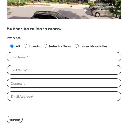
Subscribe to learn more.
Interests:
All
Events
Industry News
Focus Newsletter
First
Name
*
Last
Name
*
Company
Email
*
Submit