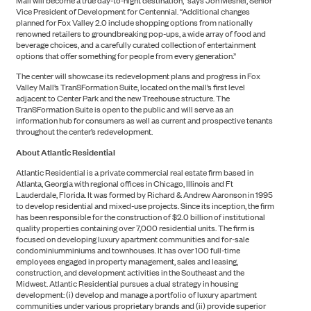
Mall will become a true day-to-night destination,” says Jon Meshel, Senior
Vice President of Development for Centennial. “Additional changes
PORTFOLIO
planned for Fox Valley 2.0 include shopping options from nationally
renowned retailers to groundbreaking pop-ups, a wide array of food and
beverage choices, and a carefully curated collection of entertainment
options that offer something for people from every generation.”
The center will showcase its redevelopment plans and progress in Fox
Valley Mall’s TranSFormation Suite, located on the mall’s first level
adjacent to Center Park and the new Treehouse structure. The
TranSFormation Suite is open to the public and will serve as an
information hub for consumers as well as current and prospective tenants
throughout the center’s redevelopment.
About Atlantic Residential
Atlantic Residential is a private commercial real estate firm based in
Atlanta, Georgia with regional offices in Chicago, Illinois and Ft
Lauderdale, Florida. It was formed by Richard & Andrew Aaronson in 1995
to develop residential and mixed-use projects. Since its inception, the firm
has been responsible for the construction of $2.0 billion of institutional
quality properties containing over 7,000 residential units. The firm is
focused on developing luxury apartment communities and for-sale
condominiumminiums and townhouses. It has over 100 full-time
employees engaged in property management, sales and leasing,
construction, and development activities in the Southeast and the
Midwest. Atlantic Residential pursues a dual strategy in housing
development: (i) develop and manage a portfolio of luxury apartment
communities under various proprietary brands and (ii) provide superior