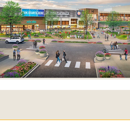
SEARCH