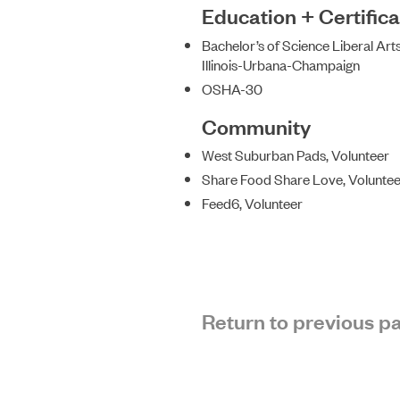
Education + Certifica
Bachelor’s of Science Liberal Arts
Illinois-Urbana-Champaign
OSHA-30
Community
West Suburban Pads, Volunteer
Share Food Share Love, Voluntee
Feed6, Volunteer
Return to previous p