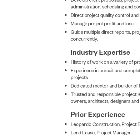
administration, scheduling and cos
Direct project quality control and
Manage project profit and loss.
Guide multiple direct reports, pro
concurrently.
Industry Expertise
History of work on a variety of pr
Experience in pursuit and complet
projects
Dedicated mentor and builder of 
Trusted and responsible project le
owners, architects, designers an
Prior Experience
Leopardo Construction, Project 
Lend Lease, Project Manager