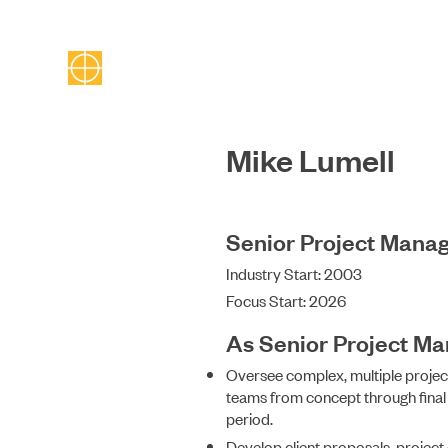
Mike Lumell
Senior Project Mana
Industry Start: 2003
Focus Start: 2026
As Senior Project M
Oversee complex, multiple proje
teams from concept through fina
period.
Develop client proposals, project