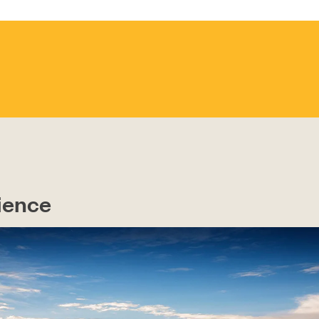
CONTACT
ience