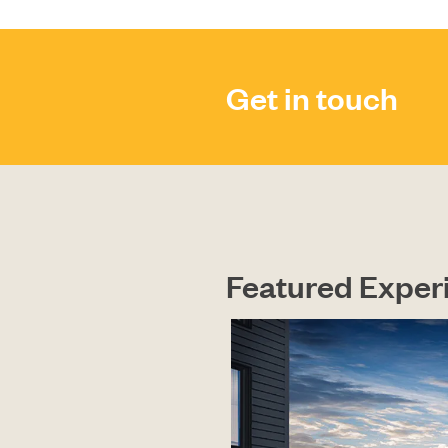
Get in touch
Featured Exper