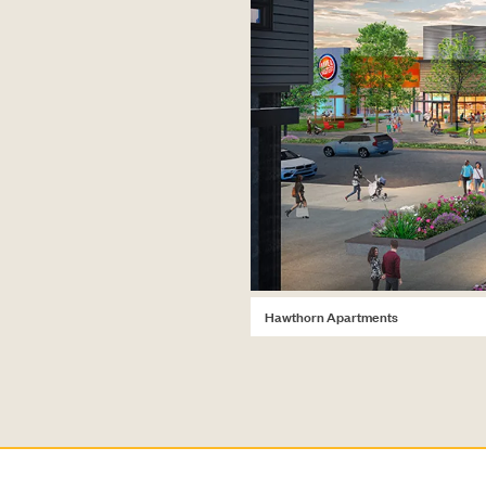
Hawthorn Apartments