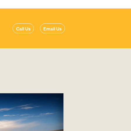
Call Us
Email Us