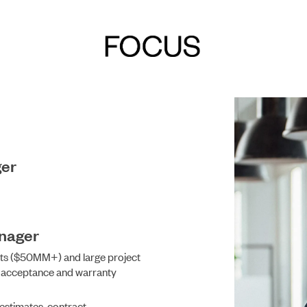
ger
DEVELOPMENT
anager
cts ($50MM+) and large project
l acceptance and warranty
 estimates, contract