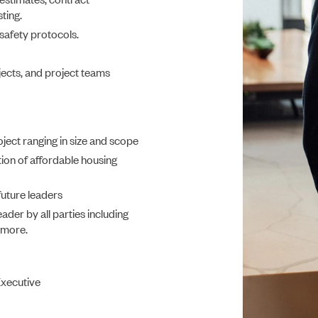
ting.
 safety protocols.
CONSTRUCTION
jects, and project teams
oject ranging in size and scope
ion of affordable housing
future leaders
ader by all parties including
d more.
PORTFOLIO
Executive