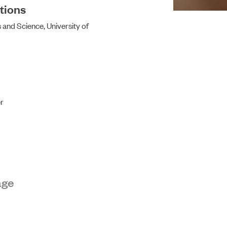
tions
 and Science, University of
ABOUT US
r
age
NEWS