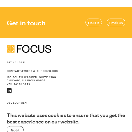
Get in touch
Call Us
Email Us
847 441 0474
CONTACT@WORKWITHFOCUS.COM
100 SOUTH WACKER, SUITE 2100
CHICAGO, ILLINOIS 60606
UNITED STATES
DEVELOPMENT
CONSTRUCTION
This website uses cookies to ensure that you get the
PORTFOLIO
ABOUT US
best experience on our website.
NEWS
Got it
CONTACT