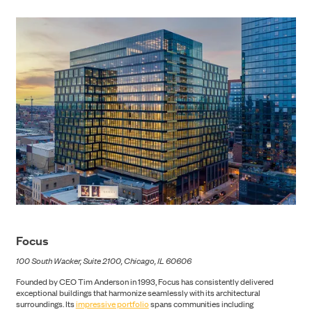
Focus
CONTACT
100 South Wacker, Suite 2100, Chicago, IL 60606
Founded by CEO Tim Anderson in 1993, Focus has consistently delivered
exceptional buildings that harmonize seamlessly with its architectural
surroundings. Its
impressive portfolio
spans communities including