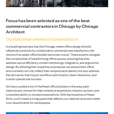
Focus has been selected as one of the best
commercial contractors in Chicago by Chicago
Architect
This article originally appeared on ChicagoArchitect.org
In a bustling business hub like Chicago, where office design directly
influences productivity, collaboration, and employee satisfaction, the
choice of an adept office builder becomes crucial. These experts navigate
the complexities of transforming office spaces, ensuring that they
address layout efficiency, modern technology integration, and ergonomic
design. By enlisting their expertise, businesses can ensure their office
environments not only reflect their unique brand identity but also address
the intricacies that impact workflow optimization, team interaction, and
overall operational success.
CONSTRUCTION
We have curated a list of the finest office builders in the area, each
meticulously chosen for their extensive experience, industry acclaim, and
consistent ability to exceed expectations. With the expertise of these
firms, you’ll create a living space that reflects your desired style and meets
your requirements for workspaces.