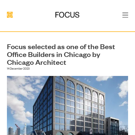
Focus selected as one of the Best
Office Builders in Chicago by
Chicago Architect
14 December 2023
DEVELOPMENT