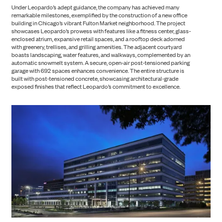
Under Leopardo’s adept guidance, the company has achieved many
remarkable milestones, exemplified by the construction of a new office
building in Chicago’s vibrant Fulton Market neighborhood. The project
showcases Leopardo’s prowess with features like a fitness center, glass-
enclosed atrium, expansive retail spaces, and a rooftop deck adorned
with greenery, trellises, and grilling amenities. The adjacent courtyard
boasts landscaping, water features, and walkways, complemented by an
automatic snowmelt system. A secure, open-air post-tensioned parking
garage with 692 spaces enhances convenience. The entire structure is
built with post-tensioned concrete, showcasing architectural-grade
exposed finishes that reflect Leopardo’s commitment to excellence.
ABOUT US