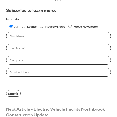
Subscribe to learn more.
Interests:
All
Events
Industry News
Focus Newsletter
First
Name
*
Last
Name
*
Company
Email
*
Submit
Next Article - Electric Vehicle Facility Northbrook
Construction Update