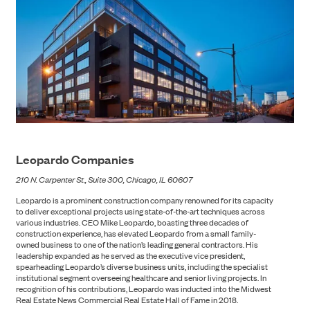
Leopardo Companies
210 N. Carpenter St., Suite 300, Chicago, IL 60607
Leopardo is a prominent construction company renowned for its capacity
to deliver exceptional projects using state-of-the-art techniques across
various industries. CEO Mike Leopardo, boasting three decades of
PORTFOLIO
construction experience, has elevated Leopardo from a small family-
owned business to one of the nation’s leading general contractors. His
leadership expanded as he served as the executive vice president,
spearheading Leopardo’s diverse business units, including the specialist
institutional segment overseeing healthcare and senior living projects. In
recognition of his contributions, Leopardo was inducted into the Midwest
Real Estate News Commercial Real Estate Hall of Fame in 2018.