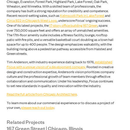
Chicago, Evanston, Forest Park, Highland Park, Lake Forest, Oak Park,
Wheaton, and Winnetka. With a skilled team of professionals, the
company has built a strong reputation for credibility and competence.
Recent record-setting sales, such as
Kelmscott Park in Lake Forest
and
Circa 922 in Chicago’s West Loop
, underscore Focus’ ongoing success.
One of its latest projects, the
17-story office building 167 Green
, spans
over 750,000 square feet and offers an array of unmatched amenities.
The 17th-floor amenity suite includes a fitness facility, lounge, rooftop
patio with fire pits, and a versatile basketball court doubling as a town hall
space for up to 400 people. The design emphasizes walkability, with the
building rising above a pedestrian pathway accessible from Halsted and
Green streets.
Tim Anderson, with industry experience dating back to 1976,
established
Focus with a unique vision of a development company.
Rooted in creative
design and construction expertise, Anderson’s vision prioritizes company
culture and the professional growth of team members through effective
collaboration and communication. Under his leadership, Focus continues
to set new standards in quality and innovation within the industry.
Read the full article from Chicago Architect here
.
To learn more about our commercial experience or to discuss a project of
SEARCH
your own,
please reach out today
.
Related Projects
167 Green Street | Chicago, Illinois