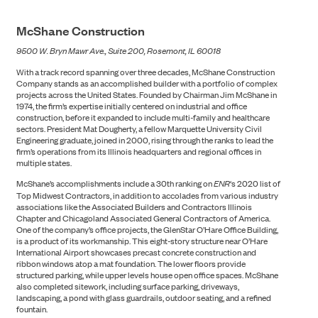
McShane Construction
9500 W. Bryn Mawr Ave., Suite 200, Rosemont, IL 60018
With a track record spanning over three decades, McShane Construction
Company stands as an accomplished builder with a portfolio of complex
projects across the United States. Founded by Chairman Jim McShane in
1974, the firm’s expertise initially centered on industrial and office
construction, before it expanded to include multi-family and healthcare
sectors. President Mat Dougherty, a fellow Marquette University Civil
Engineering graduate, joined in 2000, rising through the ranks to lead the
firm’s operations from its Illinois headquarters and regional offices in
multiple states.
McShane’s accomplishments include a 30th ranking on
ENR
‘s 2020 list of
Top Midwest Contractors, in addition to accolades from various industry
associations like the Associated Builders and Contractors Illinois
Chapter and Chicagoland Associated General Contractors of America.
One of the company’s office projects, the GlenStar O’Hare Office Building,
is a product of its workmanship. This eight-story structure near O’Hare
NEWS
International Airport showcases precast concrete construction and
ribbon windows atop a mat foundation. The lower floors provide
structured parking, while upper levels house open office spaces. McShane
also completed sitework, including surface parking, driveways,
landscaping, a pond with glass guardrails, outdoor seating, and a refined
fountain.