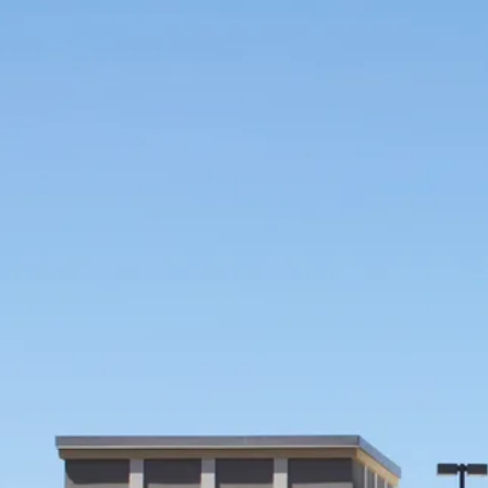
CONSTRUCTION