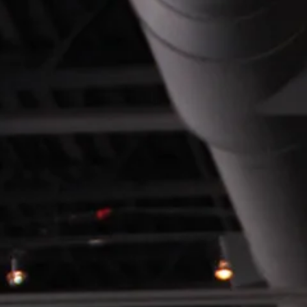
SEARCH