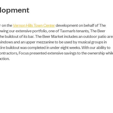
elopment
ABOUT US
r on the
Vernon Hills Town Center
development on behalf of The
wing our extensive portfolio, one of Taxman’s tenants, The Beer
he buildout of its bar. The Beer Market includes an outdoor patio ar
ss windows and an upper mezzanine to be used by musical groups in
re buildout was completed in under eight weeks. With our ability to
contractors, Focus presented extensive savings to the ownership whil
ction.