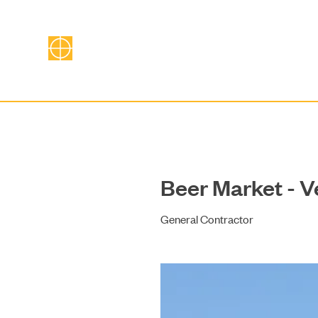
Beer Market - V
General Contractor