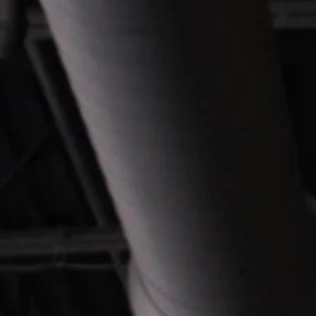
CONTACT