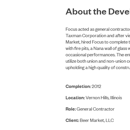
About the Dev
Focus acted as general contracto
Taxman Corporation and after vie
Market, hired Focus to complete t
with fire pits, a Nana wall of gla
occasional performances. The enti
utilize both union and non-union 
upholding a high quality of constru
Completion:
2012
Location:
Vernon Hills, Illinois
Role:
General Contractor
Client:
Beer Market, LLC