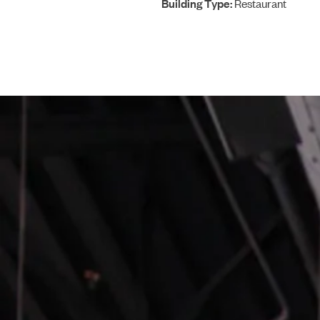
Building Type:
Restaurant