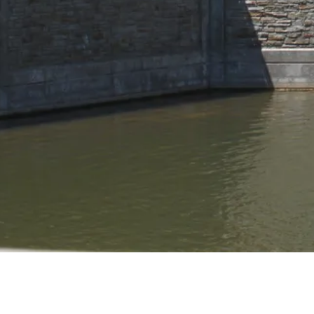
PORTFOLIO