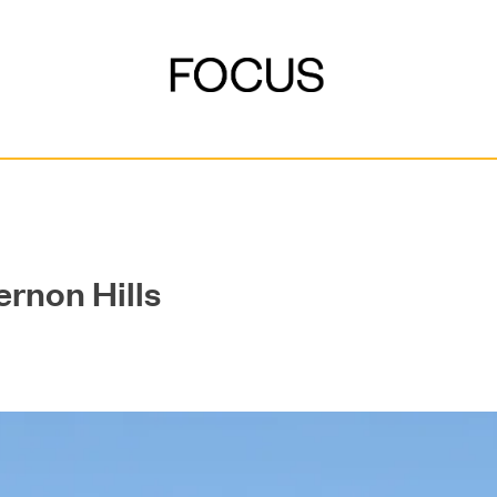
ernon Hills
DEVELOPMENT