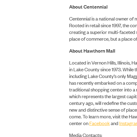
About Centennial
Centennial is a national owner of
Rooted in retail since 1997, the c
creating a superior multi-faceted
place of commerce, but a place of
About Hawthorn Mall
Located in Vernon Hills, Illinois,
in Lake County since 1973. While t
including Lake County’s only Mag
has recently embarked on a comp
traditional shopping center into
which represents the largest capit
century ago, will redefine the cu
new and distinctive sense of place
come. To learn more, visit the Ha
center on
Facebook
and
Instagr
Media Contacts: