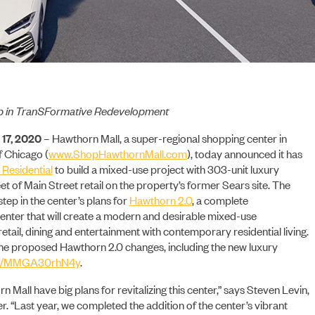
p in TranSFormative Redevelopment
17, 2020 –
Hawthorn Mall, a super-regional shopping center in
f Chicago (
www.ShopHawthornMall.com
), today announced it has
 Residential
to build a mixed-use project with 303-unit luxury
 of Main Street retail on the property’s former Sears site. The
tep in the center’s plans for
Hawthorn 2.0
, a complete
enter that will create a modern and desirable mixed-use
tail, dining and entertainment with contemporary residential living.
he proposed Hawthorn 2.0 changes, including the new luxury
.ly/MMGA30rhN4y
.
 Mall have big plans for revitalizing this center,” says Steven Levin,
er. “Last year, we completed the addition of the center’s vibrant