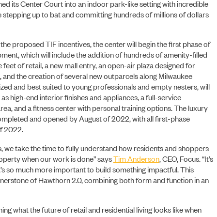
d its Center Court into an indoor park-like setting with incredible
PORTFOLIO
 stepping up to bat and committing hundreds of millions of dollars
he proposed TIF incentives, the center will begin the first phase of
ent, which will include the addition of hundreds of amenity-filled
eet of retail, a new mall entry, an open-air plaza designed for
 and the creation of several new outparcels along Milwaukee
zed and best suited to young professionals and empty nesters, will
s high-end interior finishes and appliances, a full-service
rea, and a fitness center with personal training options. The luxury
mpleted and opened by August of 2022, with all first-phase
of 2022.
is, we take the time to fully understand how residents and shoppers
property when our work is done” says
Tim Anderson
, CEO, Focus. “It’s
it’s so much more important to build something impactful. This
ornerstone of Hawthorn 2.0, combining both form and function in an
ng what the future of retail and residential living looks like when