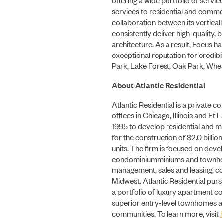
services to residential and comme
collaboration between its vertical
consistently deliver high-quality, 
architecture. As a result, Focus h
exceptional reputation for credib
Park, Lake Forest, Oak Park, Whea
About Atlantic Residential
Atlantic Residential is a private c
offices in Chicago, Illinois and F
1995 to develop residential and mi
for the construction of $2.0 billio
units. The firm is focused on dev
condominiumminiums and townhous
management, sales and leasing, co
Midwest. Atlantic Residential pur
a portfolio of luxury apartment c
superior entry-level townhomes 
communities. To learn more, visit