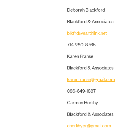
Deborah Blackford
Blackford & Associates
blkfrd@earthlink.net
714-280-8765
Karen Franse
Blackford & Associates
karenfranse@gmail.com
386-649-1887
Carmen Herlihy
Blackford & Associates
cherlihypr@gmail.com