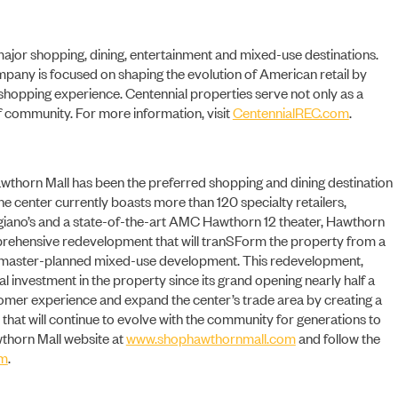
 major shopping, dining, entertainment and mixed-use destinations.
ompany is focused on shaping the evolution of American retail by
 shopping experience. Centennial properties serve not only as a
 community. For more information, visit
CentennialREC.com
.
CONTACT
 Hawthorn Mall has been the preferred shopping and dining destination
he center currently boasts more than 120 specialty retailers,
giano’s and a state-of-the-art AMC Hawthorn 12 theater, Hawthorn
rehensive redevelopment that will tranSForm the property from a
 a master-planned mixed-use development. This redevelopment,
al investment in the property since its grand opening nearly half a
stomer experience and expand the center’s trade area by creating a
 that will continue to evolve with the community for generations to
wthorn Mall website at
www.shophawthornmall.com
and follow the
am
.