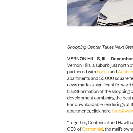
Shopping Center Takes Next Ste
VERNON HILLS, Ill. – December 
Vernon Hills, a suburb just north o
partnered with
Focus
and
Atlantic
apartments and 55,000 square feet
news marks a significant forward s
tranSFormation of the shopping c
development combining the best re
For downloadable renderings of t
apartments, click here:
http://ow
“Together, Centennial and Hawthorn
CEO of
Centennial
, the mall’s own