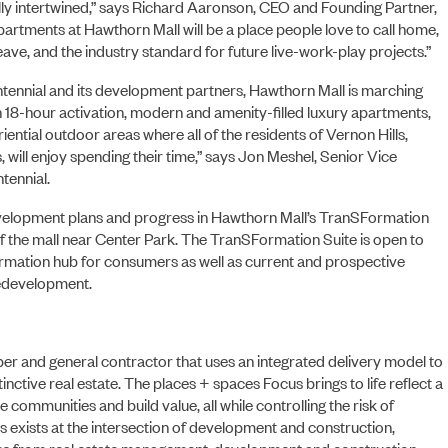
ly intertwined,” says Richard Aaronson, CEO and Founding Partner,
apartments at Hawthorn Mall will be a place people love to call home,
ve, and the industry standard for future live-work-play projects.”
ABOUT US
tennial and its development partners, Hawthorn Mall is marching
 18-hour activation, modern and amenity-filled luxury apartments,
iential outdoor areas where all of the residents of Vernon Hills,
 will enjoy spending their time,” says Jon Meshel, Senior Vice
tennial.
evelopment plans and progress in Hawthorn Mall’s TranSFormation
of the mall near Center Park. The TranSFormation Suite is open to
formation hub for consumers as well as current and prospective
redevelopment.
r and general contractor that uses an integrated delivery model to
inctive real estate. The places + spaces Focus brings to life reflect a
 communities and build value, all while controlling the risk of
s exists at the intersection of development and construction,
ices from real estate management, development and construction