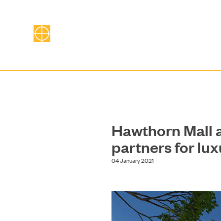
Hawthorn Mall
partners for lu
04 January 2021