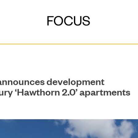
 announces development
xury ‘Hawthorn 2.0’ apartments
DEVELOPMENT