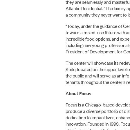
they are seamlessly and masterful
Atlantic Residential. “The luxury 
a community they never want to lea
“Today, under the guidance of Cen
toward a mixed-use future with an
incredible food options, and exper
including new young professionals,
President of Development for Cen
The center will showcase its red
Suite, located on the upper level 
the public and will serve as an in
tenants throughout the center’s 
About Focus
Focus is a Chicago-based develope
produce a diverse portfolio of dist
dedication to impact lives, enhance
innovation. Founded in 1993, Focu
offering a wide portfolio of serv