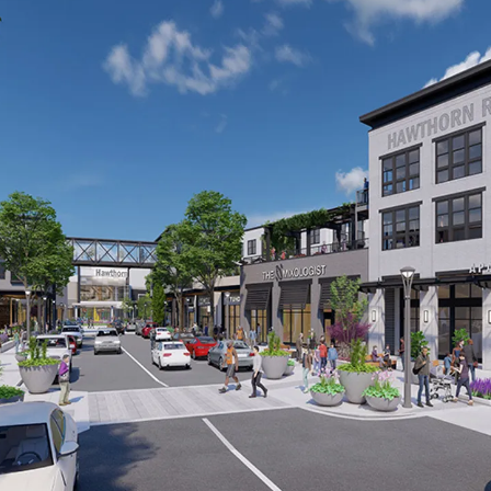
CONSTRUCTION