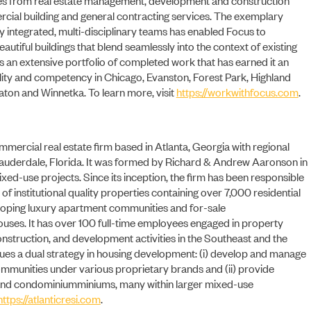
rcial building and general contracting services. The exemplary
ly integrated, multi-disciplinary teams has enabled Focus to
beautiful buildings that blend seamlessly into the context of existing
as an extensive portfolio of completed work that has earned it an
NEWS
ility and competency in Chicago, Evanston, Forest Park, Highland
ton and Winnetka. To learn more, visit
https://workwithfocus.com
.
ommercial real estate firm based in Atlanta, Georgia with regional
t Lauderdale, Florida. It was formed by Richard & Andrew Aaronson in
xed-use projects. Since its inception, the firm has been responsible
n of institutional quality properties containing over 7,000 residential
eloping luxury apartment communities and for-sale
es. It has over 100 full-time employees engaged in property
nstruction, and development activities in the Southeast and the
sues a dual strategy in housing development: (i) develop and manage
ommunities under various proprietary brands and (ii) provide
and condominiumminiums, many within larger mixed-use
https://atlanticresi.com
.