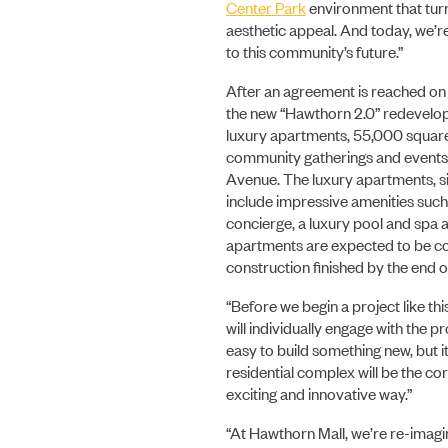
Center Park
environment that turne
aesthetic appeal. And today, we’re
to this community’s future.”
After an agreement is reached on t
the new “Hawthorn 2.0” redevelopm
luxury apartments, 55,000 square f
community gatherings and events,
Avenue. The luxury apartments, si
include impressive amenities such a
concierge, a luxury pool and spa a
apartments are expected to be co
construction finished by the end 
“Before we begin a project like th
will individually engage with the 
easy to build something new, but 
residential complex will be the c
exciting and innovative way.”
“At Hawthorn Mall, we’re re-imagini